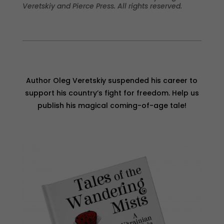
Veretskiy and Pierce Press. All rights reserved.
Author Oleg Veretskiy suspended his career to
support his country’s fight for freedom. Help us
publish his magical coming-of-age tale!