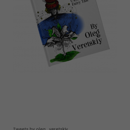
Tweets by oleg_veretskiy