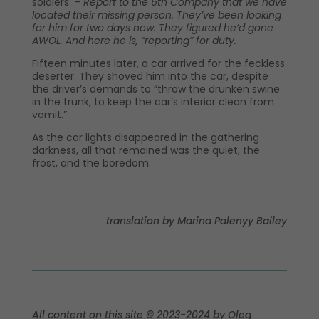
soldiers: –
Report to the 6th Company that we have
located their missing person. They’ve been looking
for him for two days now. They figured he’d gone
AWOL. And here he is, “reporting” for duty.
Fifteen minutes later, a car arrived for the feckless
deserter. They shoved him into the car, despite
the driver’s demands to “throw the drunken swine
in the trunk, to keep the car’s interior clean from
vomit.”
As the car lights disappeared in the gathering
darkness, all that remained was the quiet, the
frost, and the boredom.
translation by Marina Palenyy Bailey
All content on this site © 2023-2024 by Oleg