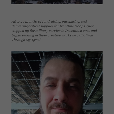
After 20 months of fundraising, purchasing, and
delivering critical supplies for frontline troops, Oleg
stepped up for military service in December, 2023 and
began sending in these creative works he calls, “War
Through My Eyes.”