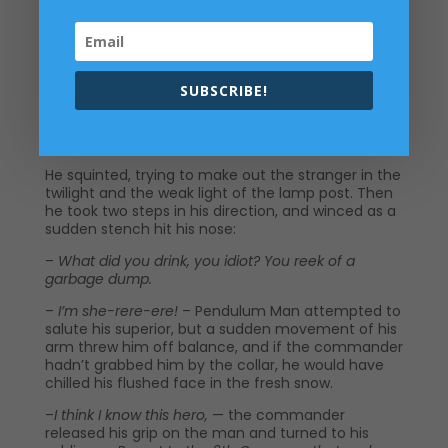
–
Either a drunk or a saboteur
, – the first soldier
answered.
–
After that story from the East, all you see are
saboteurs now
, – the company commander said,
SUBSCRIBE!
suppressing a smile. –
But you’ve got it right. We
can’t afford to drop our guard Let’s see who we’ve
got here.
He squinted, trying to make out the stranger in the
twilight and the weak light of the lamp post. Then
he took two steps in his direction, and winced as a
sudden stench hit his nose:
–
What did you drink, you idiot? You reek of a
garbage dump.
–
I’m she-rere-ere!
– Pendulum Man attempted to
salute his superior, but a sudden movement of his
arm threw him off balance, and if the commander
hadn’t grabbed him by the collar, he would have
chilled his flushed face in the fresh snow.
–
I think I know this hero,
— the commander
released his grip on the man and turned to his