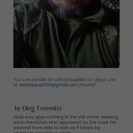
You can donate for critical supplies for Oleg’s unit
at
veretskaya2009@gmail.com
(PayPal).
-by Oleg Veretskiy
Dusk was approaching in the still winter evening,
when Pendulum Man appeared on the road. He
weaved from side to side as if blown by
phantom capricious winds.