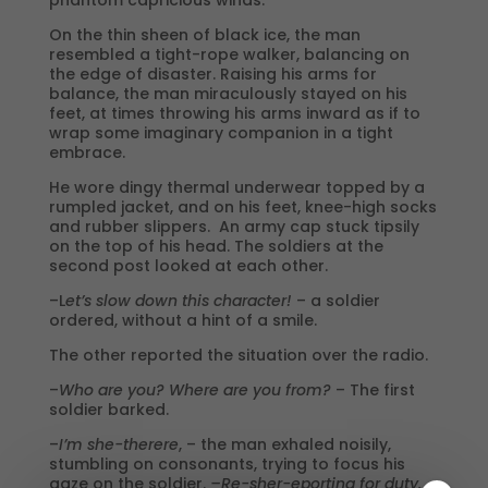
On the thin sheen of black ice, the man
resembled a tight-rope walker, balancing on
the edge of disaster. Raising his arms for
balance, the man miraculously stayed on his
feet, at times throwing his arms inward as if to
wrap some imaginary companion in a tight
embrace.
He wore dingy thermal underwear topped by a
rumpled jacket, and on his feet, knee-high socks
and rubber slippers. An army cap stuck tipsily
on the top of his head. The soldiers at the
second post looked at each other.
–L
et’s slow down this character!
– a soldier
ordered, without a hint of a smile.
The other reported the situation over the radio.
–
Who are you? Where are you from?
– The first
soldier barked.
–
I’m she-therere
, – the man exhaled noisily,
stumbling on consonants, trying to focus his
gaze on the soldier.
–Re-sher-eporting for duty.