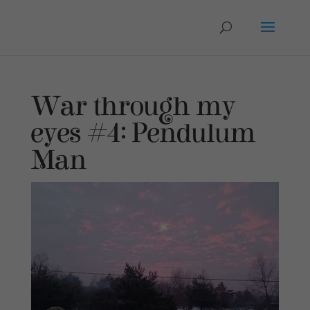
War through my
eyes #4: Pendulum
Man