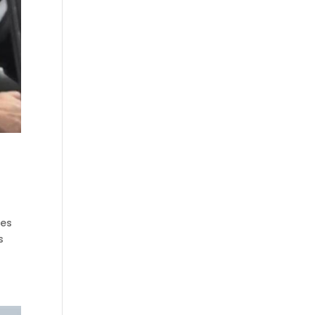
yes
s