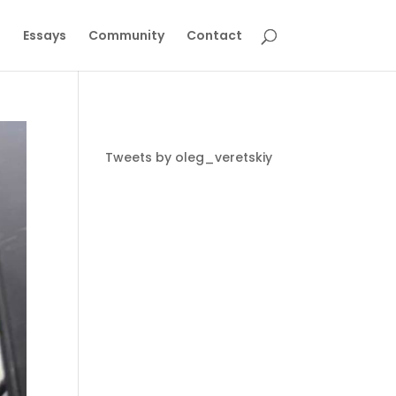
g
Essays
Community
Contact
Tweets by oleg_veretskiy