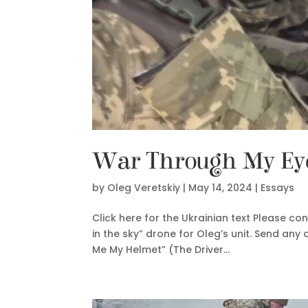
War Through My Eyes
by
Oleg Veretskiy
|
May 14, 2024
|
Essays
Click here for the Ukrainian text Please co
in the sky” drone for Oleg’s unit. Send a
Me My Helmet” (The Driver...