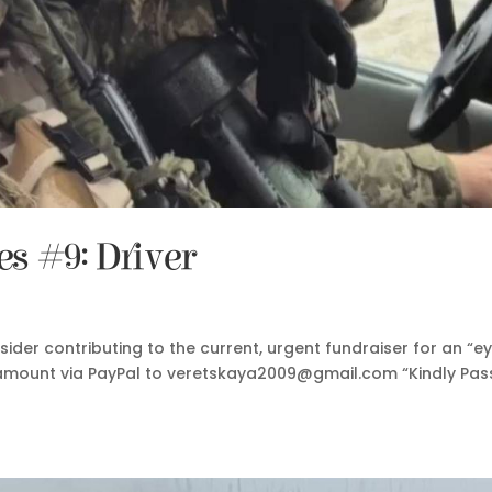
 #9: Driver
nsider contributing to the current, urgent fundraiser for an “e
ny amount via PayPal to veretskaya2009@gmail.com “Kindly Pas