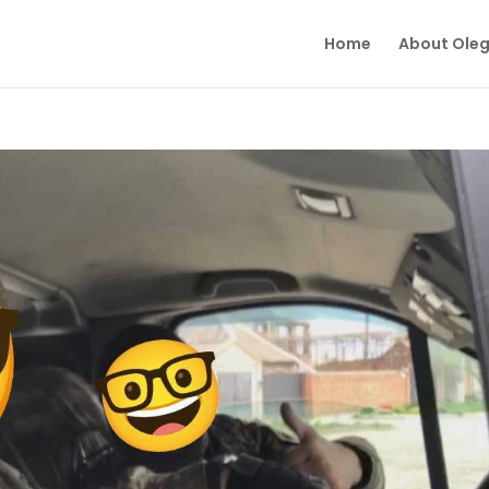
Home
About Ole