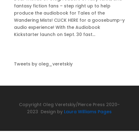
fantasy fiction fans – step right up to help
produce the audiobook for Tales of the
Wandering Mists! CLICK HERE for a goosebump-y
audio experience! With the Audiobook
Kickstarter launch on Sept. 30 fast...
Tweets by oleg_veretskiy
Copyright Oleg Veretskiy/Pierce Press 2020-
2023 Design by
Laura Williams Pages