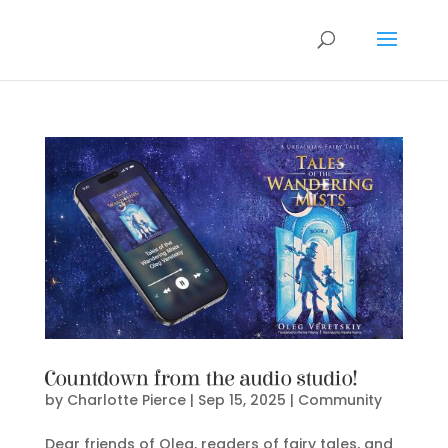
Countdown from the audio studio!
by
Charlotte Pierce
|
Sep 15, 2025
|
Community
Dear friends of Oleg, readers of fairy tales, and